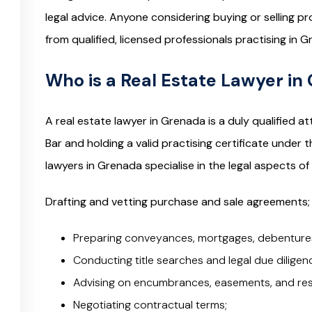
legal advice. Anyone considering buying or selling 
from qualified, licensed professionals practising in G
Who is a Real Estate Lawyer in
A real estate lawyer in Grenada is a duly qualified
Bar and holding a valid practising certificate under 
lawyers in Grenada specialise in the legal aspects of
Drafting and vetting purchase and sale agreements;
Preparing conveyances, mortgages, debentures
Conducting title searches and legal due diligen
Advising on encumbrances, easements, and rest
Negotiating contractual terms;