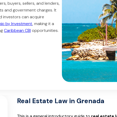
yers, buyers, sellers, and lenders,
ts and government charges. It
d investors can acquire
hip by Investment
, making it a
ing
Caribbean CBI
opportunities.
Real Estate Law in Grenada
This is a general introductory guide to
real estate 