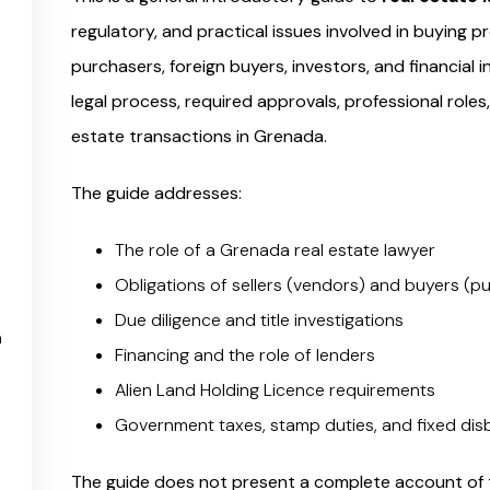
regulatory, and practical issues involved in buying pr
purchasers, foreign buyers, investors, and financial 
legal process, required approvals, professional roles
estate transactions in Grenada.
The guide addresses:
The role of a Grenada real estate lawyer
Obligations of sellers (vendors) and buyers (
Due diligence and title investigations
n
Financing and the role of lenders
Alien Land Holding Licence requirements
Government taxes, stamp duties, and fixed di
The guide does not present a complete account of t