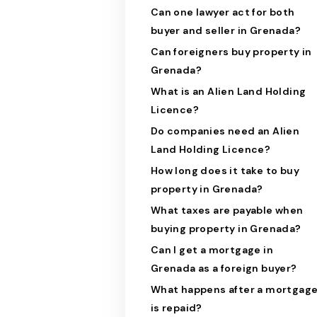
Can one lawyer act for both
buyer and seller in Grenada?
Can foreigners buy property in
Grenada?
What is an Alien Land Holding
Licence?
Do companies need an Alien
Land Holding Licence?
How long does it take to buy
property in Grenada?
What taxes are payable when
buying property in Grenada?
Can I get a mortgage in
Grenada as a foreign buyer?
What happens after a mortgag
is repaid?