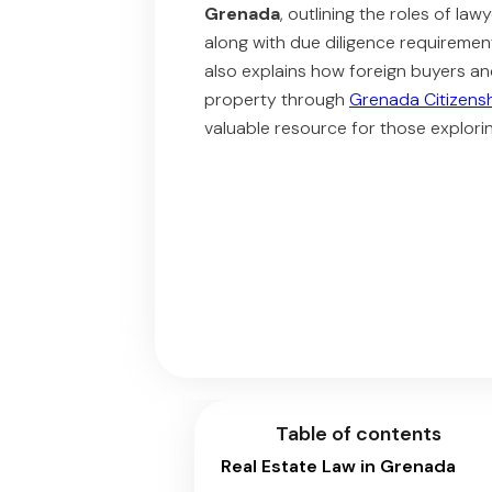
Grenada
, outlining the roles of law
along with due diligence requiremen
also explains how foreign buyers an
property through
Grenada Citizens
valuable resource for those explor
Table of contents
Real Estate Law in Grenada