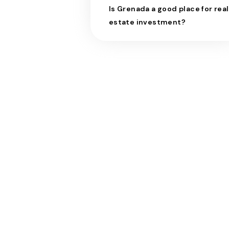
Is Grenada a good place for real
estate investment?