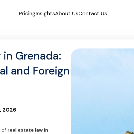
Pricing
Insights
About Us
Contact Us
 in Grenada:
al and Foreign
, 2026
w of
real estate law in