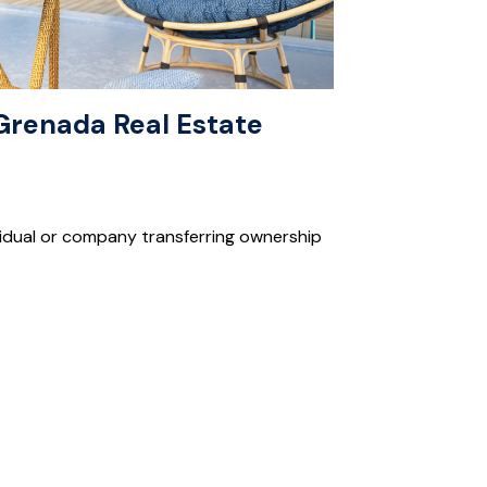
a Grenada Real Estate
dividual or company transferring ownership