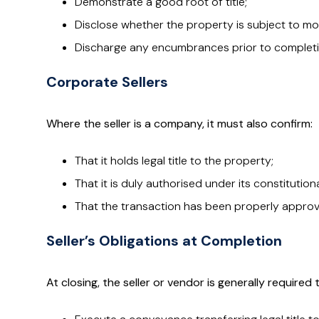
Demonstrate a good root of title;
Disclose whether the property is subject to mo
Discharge any encumbrances prior to completi
Corporate Sellers
Where the seller is a company, it must also confirm:
That it holds legal title to the property;
That it is duly authorised under its constitutio
That the transaction has been properly approve
Seller’s Obligations at Completion
At closing, the seller or vendor is generally required 