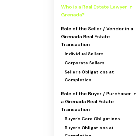
Who is a Real Estate Lawyer in
Grenada?
Role of the Seller / Vendor in a
Grenada Real Estate
Transaction
Individual Sellers
Corporate Sellers
Seller’s Obligations at
Completion
Role of the Buyer / Purchaser i
a Grenada Real Estate
Transaction
Buyer’s Core Obligations
Buyer’s Obligations at
Completion