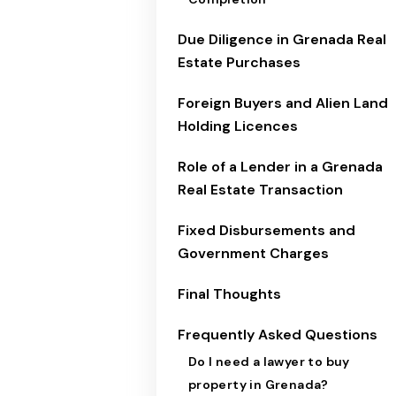
Due Diligence in Grenada Real
Estate Purchases
Foreign Buyers and Alien Land
Holding Licences
Role of a Lender in a Grenada
Real Estate Transaction
Fixed Disbursements and
Government Charges
Final Thoughts
Frequently Asked Questions
Do I need a lawyer to buy
property in Grenada?