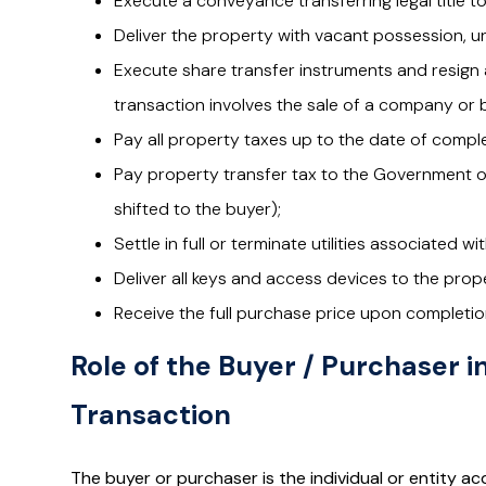
Execute a conveyance transferring legal title t
Deliver the property with vacant possession, u
Execute share transfer instruments and resign a
transaction involves the sale of a company or b
Pay all property taxes up to the date of comple
Pay property transfer tax to the Government of 
shifted to the buyer);
Settle in full or terminate utilities associated w
Deliver all keys and access devices to the prop
Receive the full purchase price upon completio
Role of the Buyer / Purchaser i
Transaction
The buyer or purchaser is the individual or entity ac