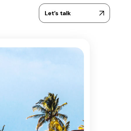
Let’s talk