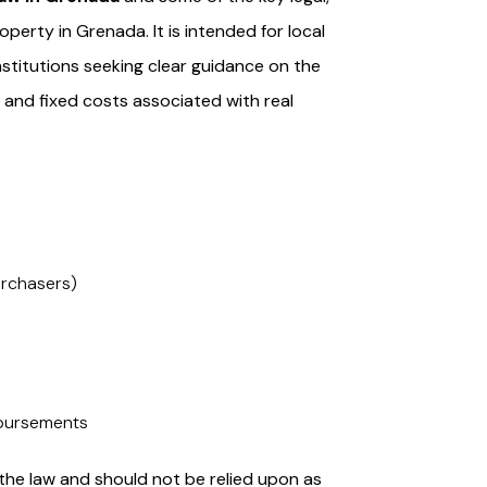
operty in Grenada. It is intended for local
institutions seeking clear guidance on the
, and fixed costs associated with real
purchasers)
sbursements
he law and should not be relied upon as