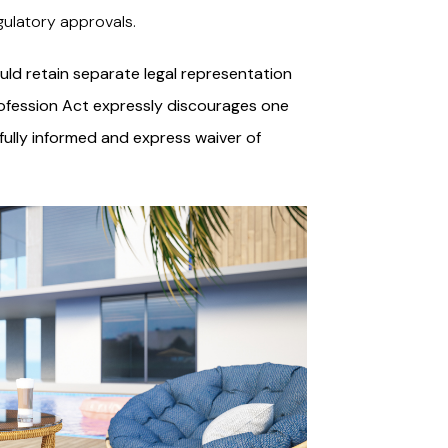
gulatory approvals.
ld retain separate legal representation
Profession Act expressly discourages one
 fully informed and express waiver of