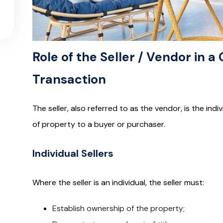
Role of the Seller / Vendor in 
Transaction
The seller, also referred to as the vendor, is the in
of property to a buyer or purchaser.
Individual Sellers
Where the seller is an individual, the seller must:
Establish ownership of the property;