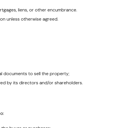
rtgages, liens, or other encumbrance.
on unless otherwise agreed.
nal documents to sell the property;
d by its directors and/or shareholders.
to: