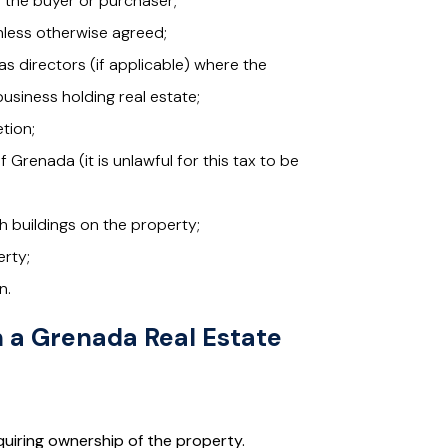
o the buyer or purchaser;
nless otherwise agreed;
s directors (if applicable) where the
usiness holding real estate;
tion;
Grenada (it is unlawful for this tax to be
ith buildings on the property;
erty;
n.
n a Grenada Real Estate
quiring ownership of the property.