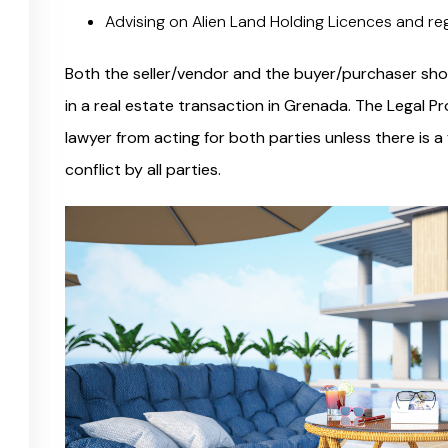
Advising on Alien Land Holding Licences and re
Both the seller/vendor and the buyer/purchaser shou
in a real estate transaction in Grenada. The Legal 
lawyer from acting for both parties unless there is a
conflict by all parties.
e