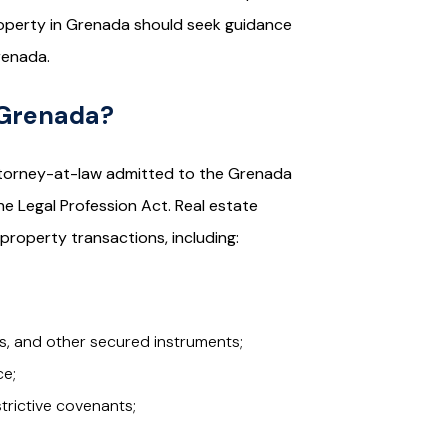
property in Grenada should seek guidance
renada.
 Grenada?
 attorney-at-law admitted to the Grenada
the Legal Profession Act. Real estate
 property transactions, including:
, and other secured instruments;
ce;
rictive covenants;