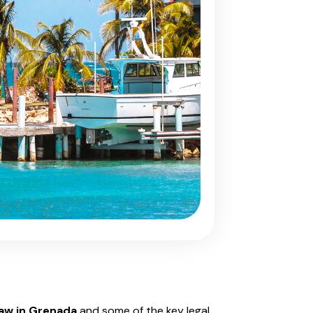
law in Grenada
and some of the key legal,