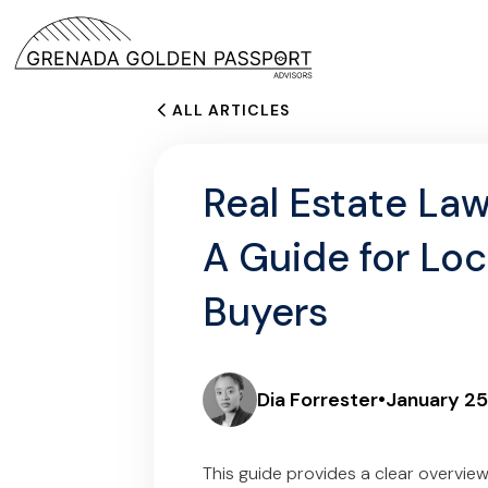
ALL ARTICLES
Real Estate Law
A Guide for Loc
Buyers
Dia Forrester
•
January 25
This guide provides a clear overvie